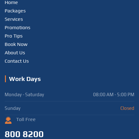
Home
Packages
Services
Promotions
Pro Tips
Book Now
About Us
Contact Us
Work Days
Monday - Saturday
08:00 AM - 5:00 PM
Sunday
Closed
Toll Free
800 8200