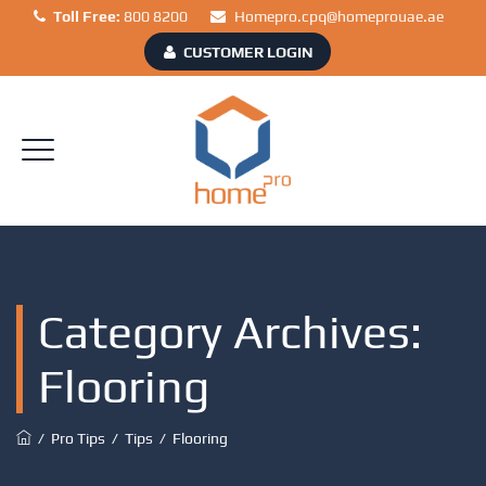
Toll Free:
800 8200
Homepro.cpq@homeprouae.ae
CUSTOMER LOGIN
Category Archives:
Flooring
/
Pro Tips
/
Tips
/
Flooring