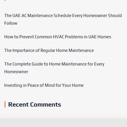
The UAE AC Maintenance Schedule Every Homeowner Should
Follow
How to Prevent Common HVAC Problems in UAE Homes
The Importance of Regular Home Maintenance
The Complete Guide to Home Maintenance for Every
Homeowner
Investing in Peace of Mind for Your Home
Recent Comments