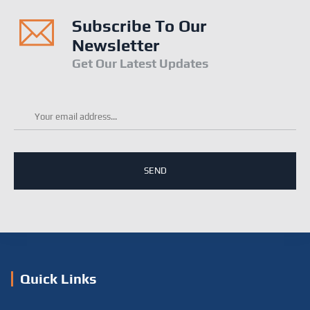
Subscribe To Our
Newsletter
Get Our Latest Updates
Email
*
Quick Links