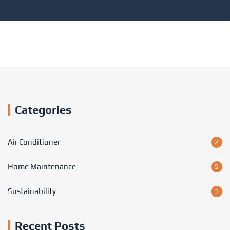
Categories
Air Conditioner
2
Home Maintenance
5
Sustainability
1
Recent Posts